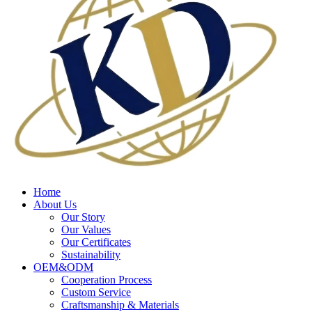
Home
About Us
Our Story
Our Values
Our Certificates
Sustainability
OEM&ODM
Cooperation Process
Custom Service
Craftsmanship & Materials