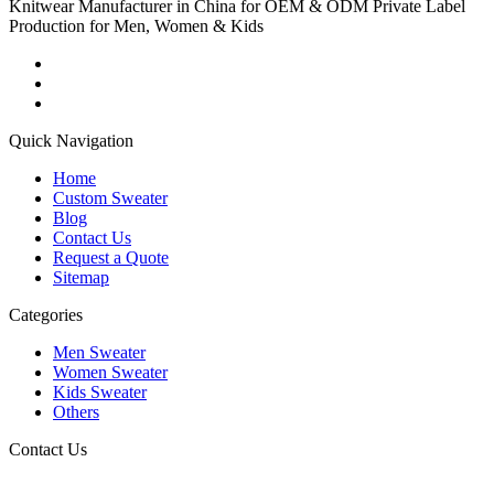
Knitwear Manufacturer in China for OEM & ODM Private Label
Production for Men, Women & Kids
Quick Navigation
Home
Custom Sweater
Blog
Contact Us
Request a Quote
Sitemap
Categories
Men Sweater
Women Sweater
Kids Sweater
Others
Contact Us