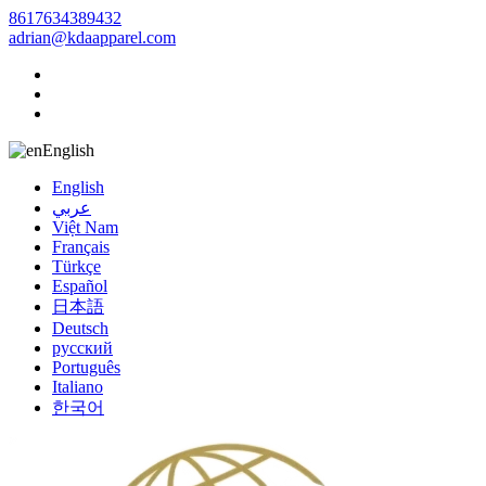
8617634389432
adrian@kdaapparel.com
English
English
عربي
Việt Nam
Français
Türkçe
Español
日本語
Deutsch
русский
Português
Italiano
한국어