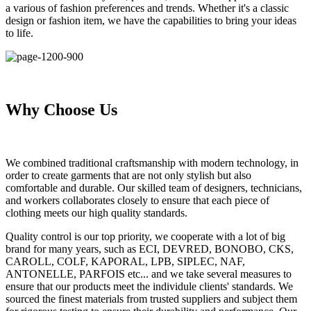
a various of fashion preferences and trends. Whether it's a classic
design or fashion item, we have the capabilities to bring your ideas
to life.
Why Choose Us
We combined traditional craftsmanship with modern technology, in
order to create garments that are not only stylish but also
comfortable and durable. Our skilled team of designers, technicians,
and workers collaborates closely to ensure that each piece of
clothing meets our high quality standards.
Quality control is our top priority, we cooperate with a lot of big
brand for many years, such as ECI, DEVRED, BONOBO, CKS,
CAROLL, COLF, KAPORAL, LPB, SIPLEC, NAF,
ANTONELLE, PARFOIS etc... and we take several measures to
ensure that our products meet the individule clients' standards. We
sourced the finest materials from trusted suppliers and subject them