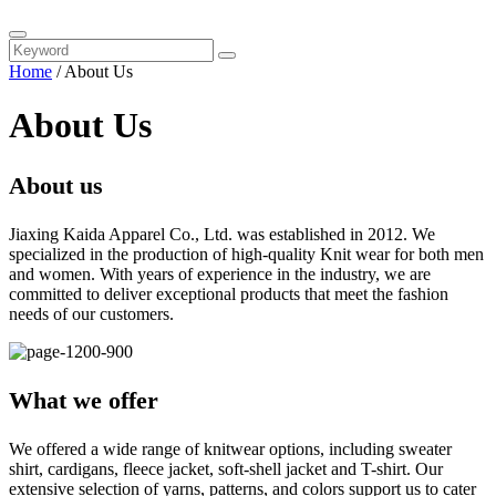
Home
/
About Us
About Us
About us
Jiaxing Kaida Apparel Co., Ltd. was established in 2012. We
specialized in the production of high-quality Knit wear for both men
and women. With years of experience in the industry, we are
committed to deliver exceptional products that meet the fashion
needs of our customers.
What we offer
We offered a wide range of knitwear options, including sweater
shirt, cardigans, fleece jacket, soft-shell jacket and T-shirt. Our
extensive selection of yarns, patterns, and colors support us to cater