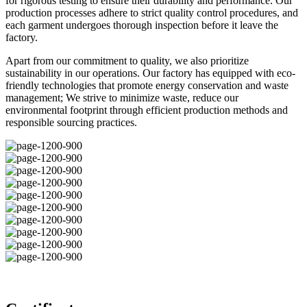
for rigorous testing to ensure their durability and performance. Our
production processes adhere to strict quality control procedures, and
each garment undergoes thorough inspection before it leave the
factory.
Apart from our commitment to quality, we also prioritize
sustainability in our operations. Our factory has equipped with eco-
friendly technologies that promote energy conservation and waste
management; We strive to minimize waste, reduce our
environmental footprint through efficient production methods and
responsible sourcing practices.