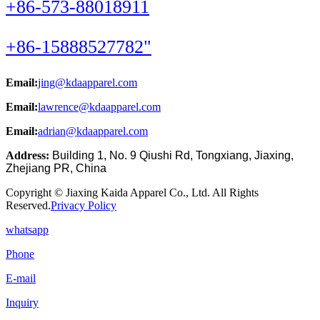
+86-573-88018911
+86-15888527782"
Email:
jing@kdaapparel.com
Email:
lawrence@kdaapparel.com
Email:
adrian@kdaapparel.com
Address:
Building 1, No. 9 Qiushi Rd, Tongxiang, Jiaxing,
Zhejiang PR, China
Copyright © Jiaxing Kaida Apparel Co., Ltd. All Rights
Reserved.
Privacy Policy
whatsapp
Phone
E-mail
Inquiry