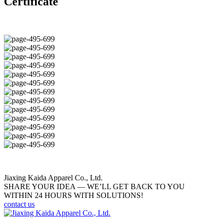
Certificate
Jiaxing Kaida Apparel Co., Ltd.
SHARE YOUR IDEA — WE’LL GET BACK TO YOU
WITHIN 24 HOURS WITH SOLUTIONS!
contact us