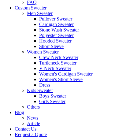
FAQ
Custom Sweater
Men Sweater
Pullover Sweater
Cardigan Sweater
Stone Wash Sweater
Polyester Sweater
Hooded Sweater
Short Sleeve
Women Sweater
Crew Neck Sweater
Turtleneck Sweater
V Neck Sweater
Women's Cardigan Sweater
Women's Short Sleeve
Dress
Kids Sweater
Boys Sweater
Girls Sweater
Others
Blog
News
Article
Contact Us
Request a Quote